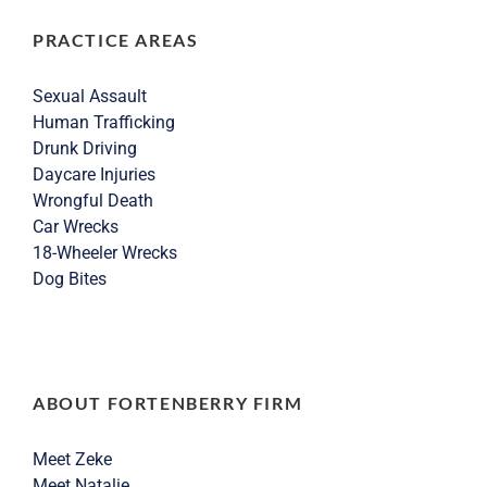
PRACTICE AREAS
Sexual Assault
Human Trafficking
Drunk Driving
Daycare Injuries
Wrongful Death
Car Wrecks
18-Wheeler Wrecks
Dog Bites
ABOUT FORTENBERRY FIRM
Meet Zeke
Meet Natalie