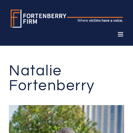
Skip
to
content
Natalie
Fortenberry