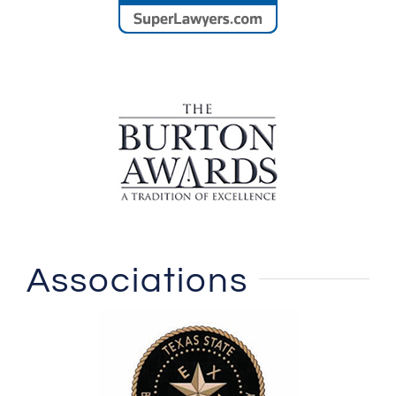
Associations