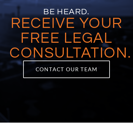
BE HEARD.
RECEIVE YOUR
FREE LEGAL
CONSULTATION.
CONTACT OUR TEAM