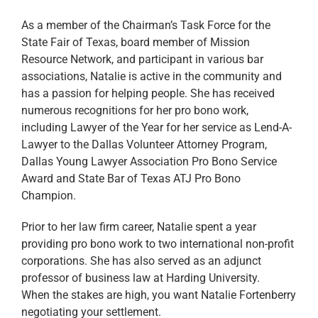
As a member of the Chairman’s Task Force for the
State Fair of Texas, board member of Mission
Resource Network, and participant in various bar
associations, Natalie is active in the community and
has a passion for helping people. She has received
numerous recognitions for her pro bono work,
including Lawyer of the Year for her service as Lend-A-
Lawyer to the Dallas Volunteer Attorney Program,
Dallas Young Lawyer Association Pro Bono Service
Award and State Bar of Texas ATJ Pro Bono
Champion.
Prior to her law firm career, Natalie spent a year
providing pro bono work to two international non-profit
corporations. She has also served as an adjunct
professor of business law at Harding University.
When the stakes are high, you want Natalie Fortenberry
negotiating your settlement.