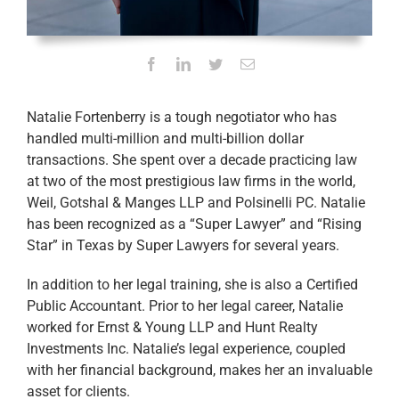
Natalie Fortenberry is a tough negotiator who has
handled multi-million and multi-billion dollar
transactions. She spent over a decade practicing law
at two of the most prestigious law firms in the world,
Weil, Gotshal & Manges LLP and Polsinelli PC. Natalie
has been recognized as a “Super Lawyer” and “Rising
Star” in Texas by Super Lawyers for several years.
In addition to her legal training, she is also a Certified
Public Accountant. Prior to her legal career, Natalie
worked for Ernst & Young LLP and Hunt Realty
Investments Inc. Natalie’s legal experience, coupled
with her financial background, makes her an invaluable
asset for clients.