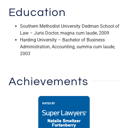
Education
Southern Methodist University Dedman School of
Law – Juris Doctor, magna cum laude, 2009
Harding University – Bachelor of Business
Administration, Accounting, summa cum laude,
2003
Achievements