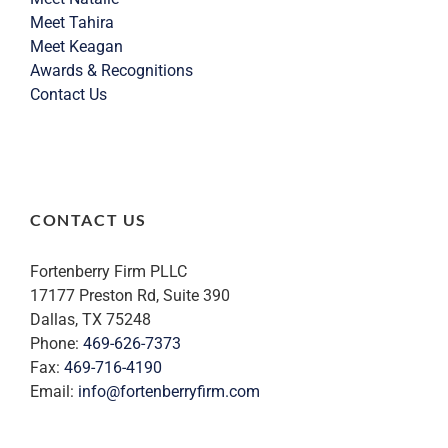
Meet Tahira
Meet Keagan
Awards & Recognitions
Contact Us
CONTACT US
Fortenberry Firm PLLC
17177 Preston Rd, Suite 390
Dallas, TX 75248
Phone:
469-626-7373
Fax:
469-716-4190
Email:
info@fortenberryfirm.com