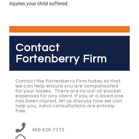
injuries your child suffered.
Contact
Fortenberry Firm
Contact the Fortenberry Firm today so that
we can help ensure you are compensated
for your losses. There are no out-of-pocket
expenses for any client. If you or a loved one
has been injured, let us discuss how we can
help you, initial consultations are entirely
free.
469.626.7373