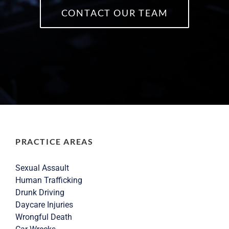
CONTACT OUR TEAM
PRACTICE AREAS
Sexual Assault
Human Trafficking
Drunk Driving
Daycare Injuries
Wrongful Death