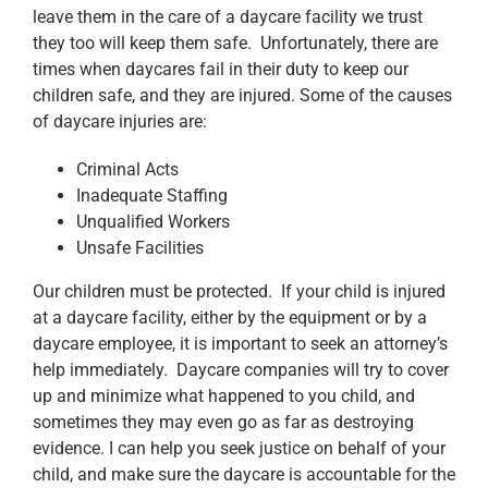
leave them in the care of a daycare facility we trust
they too will keep them safe. Unfortunately, there are
times when daycares fail in their duty to keep our
children safe, and they are injured. Some of the causes
of daycare injuries are:
Criminal Acts
Inadequate Staffing
Unqualified Workers
Unsafe Facilities
Our children must be protected. If your child is injured
at a daycare facility, either by the equipment or by a
daycare employee, it is important to seek an attorney’s
help immediately. Daycare companies will try to cover
up and minimize what happened to you child, and
sometimes they may even go as far as destroying
evidence. I can help you seek justice on behalf of your
child, and make sure the daycare is accountable for the