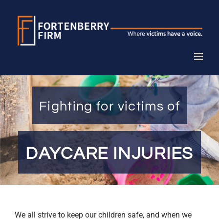
Skip
to
content
Fighting for victims of
DAYCARE INJURIES
We all strive to keep our children safe, and when we