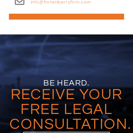
info@fortenberryfirm.com
BE HEARD.
RECEIVE YOUR
FREE LEGAL
CONSULTATION.