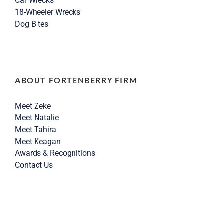
Car Wrecks
18-Wheeler Wrecks
Dog Bites
ABOUT FORTENBERRY FIRM
Meet Zeke
Meet Natalie
Meet Tahira
Meet Keagan
Awards & Recognitions
Contact Us