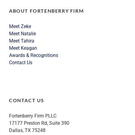
ABOUT FORTENBERRY FIRM
Meet Zeke
Meet Natalie
Meet Tahira
Meet Keagan
Awards & Recognitions
Contact Us
CONTACT US
Fortenberry Firm PLLC
17177 Preston Rd, Suite 390
Dallas, TX 75248