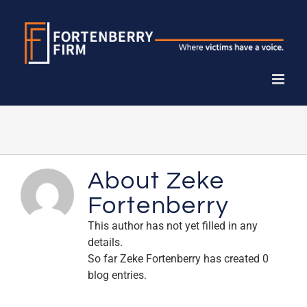
Skip
to
content
About
Zeke
Fortenberry
This author has not yet filled in any
details.
So far Zeke Fortenberry has created 0
blog entries.