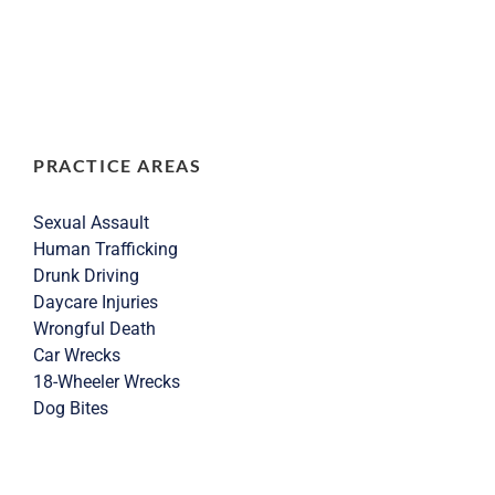
PRACTICE AREAS
Sexual Assault
Human Trafficking
Drunk Driving
Daycare Injuries
Wrongful Death
Car Wrecks
18-Wheeler Wrecks
Dog Bites